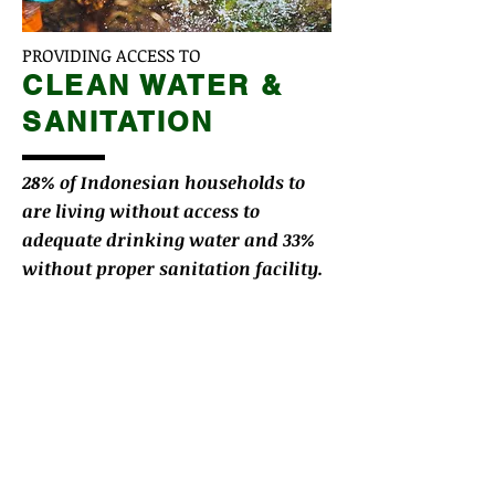
PROVIDING ACCESS TO
CLEAN WATER &
SANITATION
28% of Indonesian households to
are living without access to
adequate drinking water and 33%
without proper sanitation facility.
We seek to partner with NGOs,
government bodies, and local
organizations to ensure sustainable
availability of clean water in rural
communities.
LEARN MORE