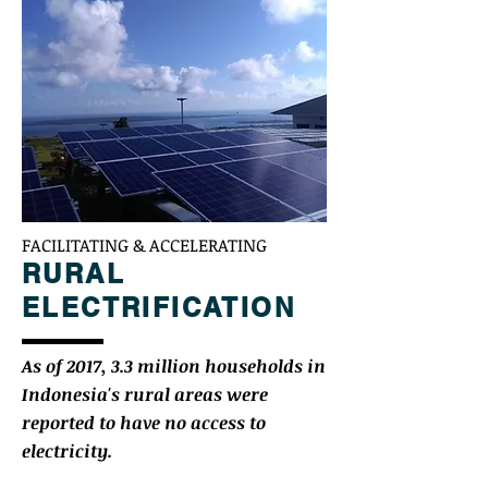
FACILITATING & ACCELERATING
RURAL
ELECTRIFICATION
As of 2017, 3.3 million households in
Indonesia's rural areas were
reported to have no access to
electricity.