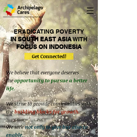
ERADICATING POVERTY
IN SOUTH EAST ASIA
WITH
FOCUS
ON
INDONESIA
Get Connected!
We believe that everyone deserves
the
opportunity to pursue a better
life.
We strive to provide communities with
the
building blocks for growth.
We seek
not only to give
but also to
enable.