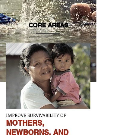
CORE AREAS
IMPROVE SURVIVABILITY OF
MOTHERS,
NEWBORNS, AND