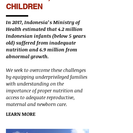
CHILDREN
In 2017, Indonesia’s Ministry of
Health estimated that 4.2 million
Indonesian infants (below 5 years
old) suffered from inadequate
nutrition and 6.9 million from
abnormal growth.
We seek to overcome these challenges
by equipping underprivileged families
with understanding on the
importance of proper nutrition and
access to adequate reproductive,
maternal and newborn care.
LEARN MORE