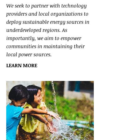
We seek to partner with technology
providers and local organizations to
deploy sustainable energy sources in
underdeveloped regions. As
importantly, we aim to empower
communities in maintaining their
local power sources.
LEARN MORE